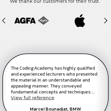
We thank our customers for their trust.
The Coding Academy has highly qualified
and experienced lecturers who presented
the material in an understandable and
appealing manner. They conveyed
fundamental concepts and techniques ...
View full reference
Marcel Bounadjat,
BMW