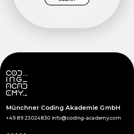
Münchner Coding Akademie GmbH
+49 89 23024830
info@coding-academy.com