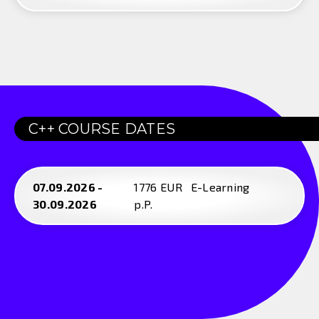
C++ COURSE DATES
07.09.2026 -
1776 EUR
E-Learning
30.09.2026
p.P.