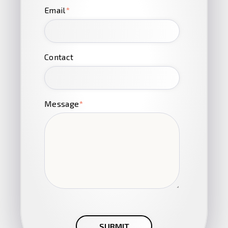
Email
*
Contact
Message
*