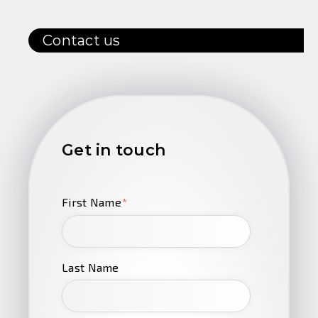
Contact us
Get in touch
First Name
*
Last Name