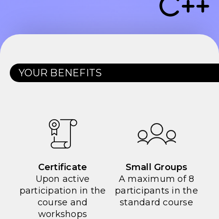
YOUR BENEFITS
Certificate
Small Groups
Upon active
A maximum of 8
participation in the
participants in the
course and
standard course
workshops