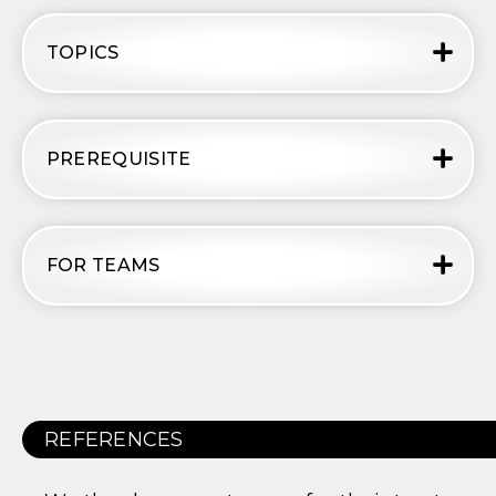
TOPICS
PREREQUISITE
FOR TEAMS
REFERENCES