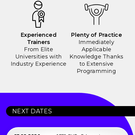
Experienced
Plenty of Practice
Trainers
Immediately
From Elite
Applicable
Universities with
Knowledge Thanks
Industry Experience
to Extensive
Programming
NEXT DATES