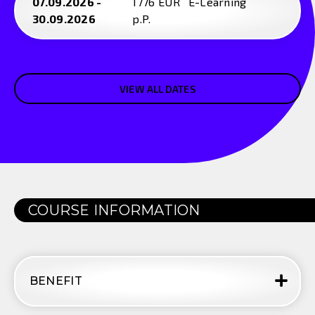
07.09.2026 -
1776 EUR
E-Learning
30.09.2026
p.P.
VIEW ALL DATES
COURSE INFORMATION
BENEFIT