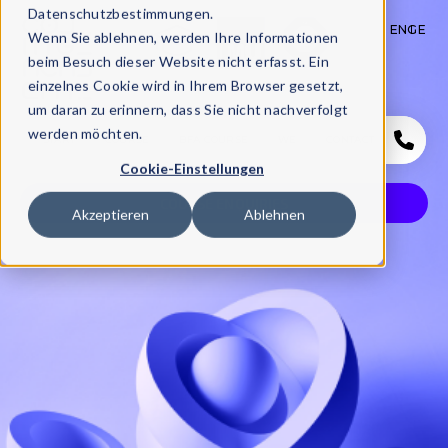
Datenschutzbestimmungen.
EN
GE
Wenn Sie ablehnen, werden Ihre Informationen
beim Besuch dieser Website nicht erfasst. Ein
einzelnes Cookie wird in Ihrem Browser gesetzt,
um daran zu erinnern, dass Sie nicht nachverfolgt
werden möchten.
START
COURSE
BFA COURSE
WE
CONTACT
Cookie-Einstellungen
COURSE ENQUIRIES
Akzeptieren
Ablehnen