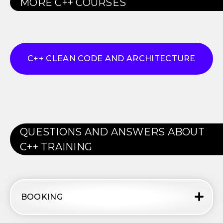
MORE
C++
COURSES
C++ CLEAN CODE AND ARCHITECTURE
QUESTIONS AND ANSWERS ABOUT
C++
TRAINING
BOOKING