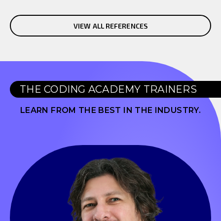
VIEW ALL REFERENCES
THE CODING ACADEMY TRAINERS
LEARN FROM THE BEST IN THE INDUSTRY.