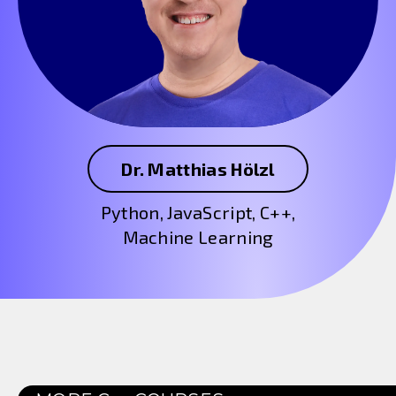
Dr. Matthias Hölzl
Python, JavaScript, C++,
Machine Learning