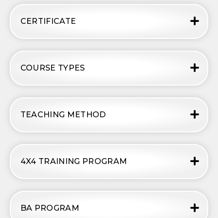
CERTIFICATE
COURSE TYPES
TEACHING METHOD
4X4 TRAINING PROGRAM
BA PROGRAM