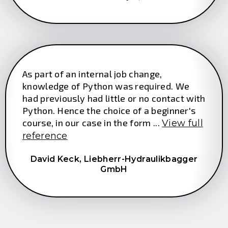
As part of an internal job change,
knowledge of Python was required. We
had previously had little or no contact with
Python. Hence the choice of a beginner's
course, in our case in the form ...
View full
reference
David Keck,
Liebherr-Hydraulikbagger
GmbH