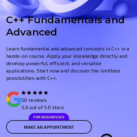
C++ Fundamentals and
Advanced
Learn fundamental and advanced concepts in C++ in a
hands-on course. Apply your knowledge directly and
develop powerful, efficient, and versatile
applications. Start now and discover the limitless
possibilities with C++.
50 reviews
5.0 out of 5.0 stars
FOR BUSINESSES
MAKE AN APPOINTMENT