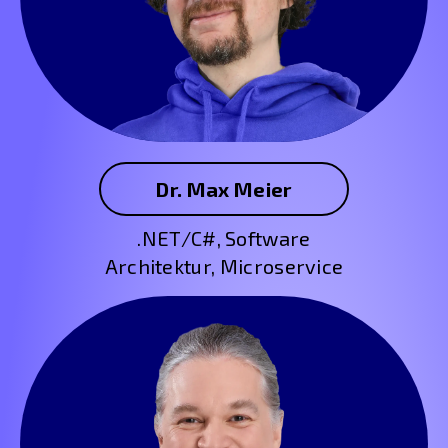
Dr. Max Meier
.NET/C#, Software
Architektur, Microservice